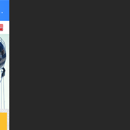
r equipment Co., Ltd