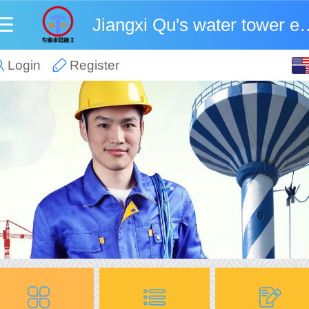
Jiangxi Qu's water towe
English
Login
Register
中文