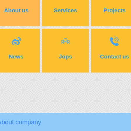
About us
Services
Projects
News
Jops
Contact us
About company